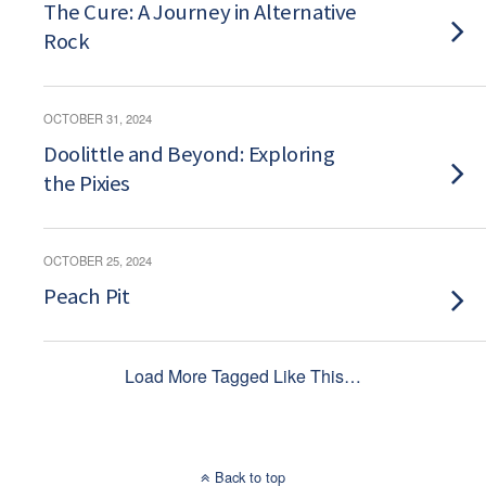
The Cure: A Journey in Alternative
Rock
OCTOBER 31, 2024
Doolittle and Beyond: Exploring
the Pixies
OCTOBER 25, 2024
Peach Pit
Load More Tagged Like This…
Back to top