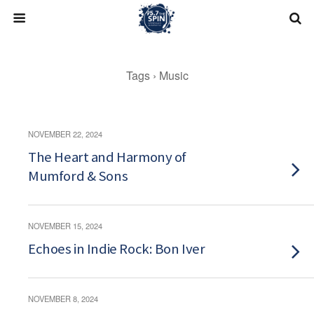
Skip
to
content
Tags › Music
NOVEMBER 22, 2024
The Heart and Harmony of
Mumford & Sons
NOVEMBER 15, 2024
Echoes in Indie Rock: Bon Iver
NOVEMBER 8, 2024