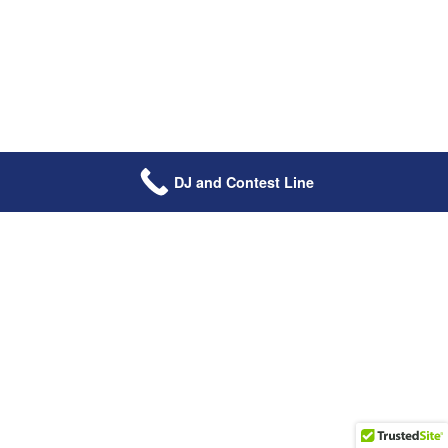
DJ and Contest Line