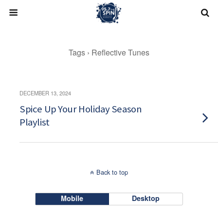
Skip
to
content
Tags › Reflective Tunes
DECEMBER 13, 2024
Spice Up Your Holiday Season
Playlist
Back to top
Mobile
Desktop