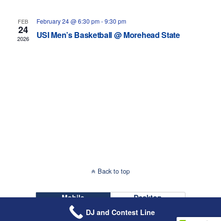
Navigati
February 24 @ 6:30 pm
-
9:30 pm
FEB
24
USI Men’s Basketball @ Morehead State
2026
Back to top
Mobile
Desktop
DJ and Contest Line