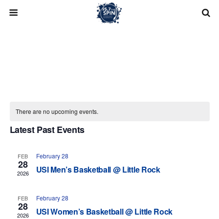
Skip
to
content
There are no upcoming events.
Latest Past Events
Upcoming
Search
Eve
Events
List
Select
View
February 28
FEB
Search
28
date.
Navi
USI Men’s Basketball @ Little Rock
2026
and
February 28
Views
FEB
28
USI Women’s Basketball @ Little Rock
2026